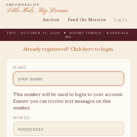
EMPOWER4LIFE
Little Kids, Big Dreams
Auction
Fund the Mission
Log In
THU · OCTOBER 15, 2026 ✦ BOUMI TEMPLE · ROSEDALE,
MD
Already registered? Click here to login.
NAME:
This number will be used to login to your account.
Ensure you can receive text messages on this
number.
MOBILE: