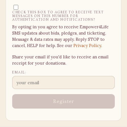
CHECK THIS BOX TO AGREE TO RECEIVE TEXT
MESSAGES ON THIS NUMBER FOR
AUTHENTICATION AND NOTIFICATIONS?
By opting in you agree to receive Empower4Life
SMS updates about bids, pledges, and ticketing.
Message & data rates may apply. Reply STOP to
cancel, HELP for help. See our
Privacy Policy
.
Share your email if you'd like to receive an email
receipt for your donations.
EMAIL:
Register